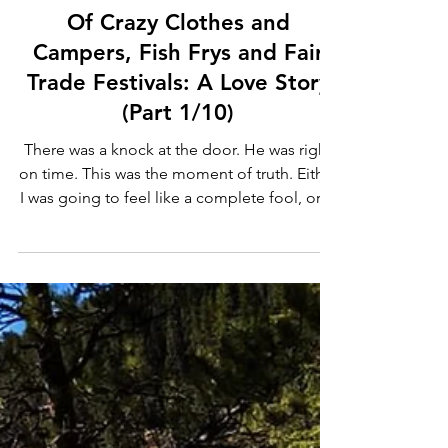
Sherry Chidwick
Mar 10, 2022
3 min read
Of Crazy Clothes and
Campers, Fish Frys and Fair
Trade Festivals: A Love Story
(Part 1/10)
There was a knock at the door. He was right
on time. This was the moment of truth. Either
I was going to feel like a complete fool, or . .
.