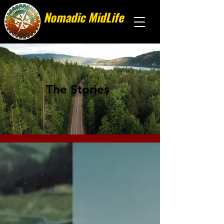
Nomadic MidLife
Less stuff, more stories
The Stories