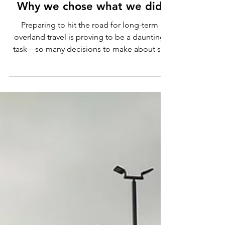
Sherry Chidwick
Jul 4, 2022
10 min read
Secondary Transportation
Options for Overland Travel:
Why we chose what we did
Preparing to hit the road for long-term
overland travel is proving to be a daunting
task—so many decisions to make about so
many things!...