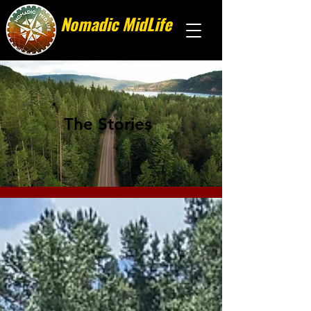
Nomadic MidLife
Less stuff, more stories
The Stories