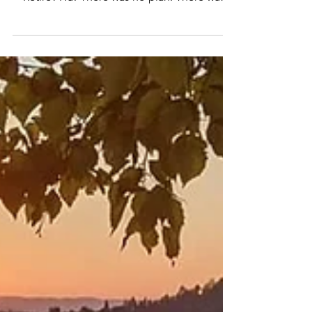
thought I would retire, I would have snorted.
Retire? Ha! There was no plan. There was
no...