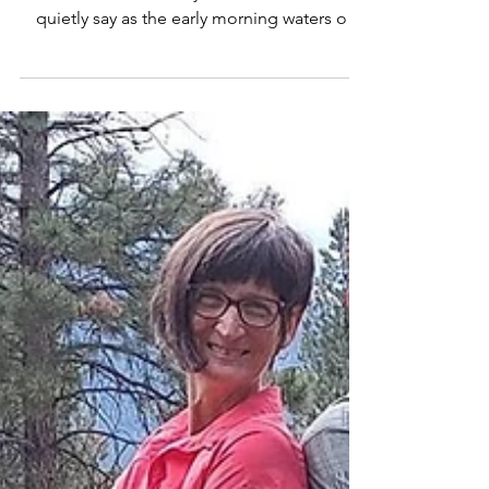
The day I almost drowned
They say drowning isn’t loud. “Sherry. Help.”
These were the only two words I could
quietly say as the early morning waters of
Flathead...