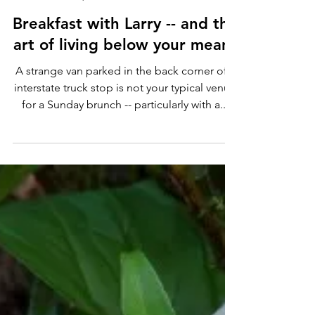
Andy Chidwick
Apr 29, 2022
4 min read
Breakfast with Larry -- and the
art of living below your means
A strange van parked in the back corner of a
interstate truck stop is not your typical venue
for a Sunday brunch -- particularly with a...