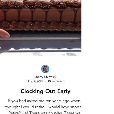
Sherry Chidwick
Aug 2, 2022
10 min read
Clocking Out Early
If you had asked me ten years ago when I