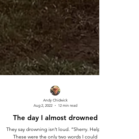
Andy Chidwick
Aug 2, 2022
12 min read