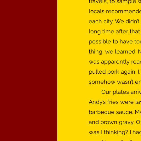
travels, to sample 
locals recommended
each city. We didn’t
long time after that 
possible to have t
thing, we learned. N
was apparently rea
pulled pork again. I
somehow wasn’t enti
	Our plates arrived piled high with an enormous mound of french fries as the base. 
Andy’s fries were la
barbeque sauce. My 
and brown gravy. Of 
was I thinking? I ha