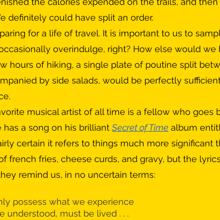
plenished the calories expended on the trails, and the
definitely could have split an order.
 occasionally overindulge, right? How else would we
ew hours of hiking, a single plate of poutine split be
mpanied by side salads, would be perfectly sufficien
ce.
vorite musical artist of all time is a fellow who goes
e has a song on his brilliant 
Secret of Time
 album entit
airly certain it refers to things much more significant 
of french fries, cheese curds, and gravy, but the lyric
 they remind us, in no uncertain terms:
ly possess what we experience
be understood, must be lived . . . 