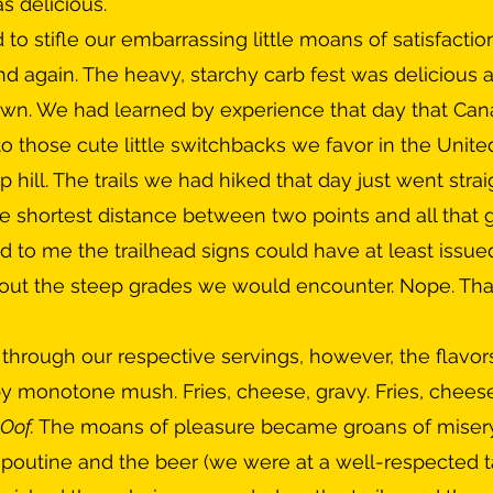
as delicious. 
nd again. The heavy, starchy carb fest was delicious a
own. We had learned by experience that day that Cana
o those cute little switchbacks we favor in the Unite
 hill. The trails we had hiked that day just went strai
e shortest distance between two points and all that
 to me the trailhead signs could have at least issue
out the steep grades we would encounter. Nope. That
by monotone mush. Fries, cheese, gravy. Fries, cheese,
Oof. 
The moans of pleasure became groans of misery. 
 poutine and the beer (we were at a well-respected t