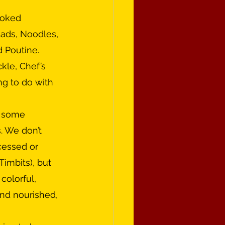
lads, Noodles, 
 Poutine. 
kle, Chef’s 
ng to do with 
. We don’t 
essed or 
Timbits), but 
colorful, 
and nourished, 