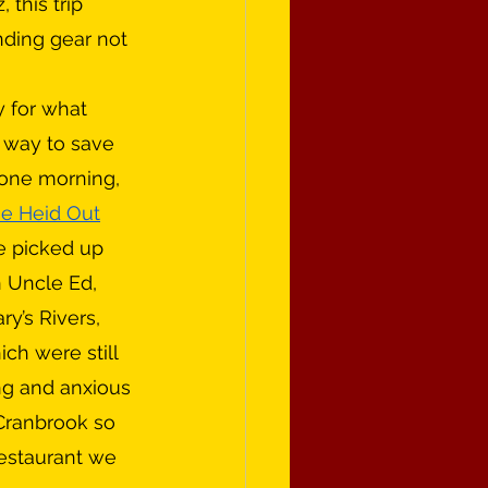
 this trip 
ding gear not 
 way to save 
 one morning, 
e Heid Out
e picked up 
 Uncle Ed, 
y’s Rivers, 
ch were still 
ng and anxious 
 Cranbrook so 
estaurant we 