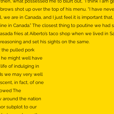
brows shot up over the top of his menu. “I have never 
, we are in Canada, and I just feel it is important that,
utine in Canada.” The closest thing to poutine we had 
asada fries at Aiberto’s taco shop when we lived in 
reasoning and set his sights on the same.
 he might well have 
life of indulging in 
ds we may very well 
scent, in fact, of one 
llowed The 
around the nation 
or subplot to our 