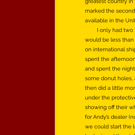
greatest country in 
marked the second 
available in the Uni
	I only had two days off from work and it was a six hour trip each way for what 
would be less than 
on international sh
spent the afternoon
and spent the night
some donut holes, a
then did a little mo
under the protectiv
showing off their w
for Andy’s dealer (n
we could start the