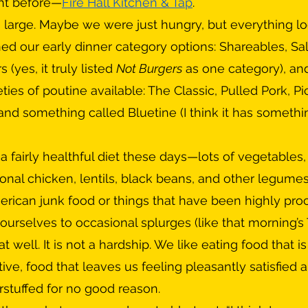
ht before—
Fire Hall Kitchen & Tap
.
ed our early dinner category options: Shareables, Sa
(yes, it truly listed 
Not Burgers
 as one category), and
ties of poutine available: The Classic, Pulled Pork, Pic
and something called Bluetine (I think it has somethi
nal chicken, lentils, black beans, and other legumes
can junk food or things that have been highly proc
ourselves to occasional splurges (like that morning’s 
 well. It is not a hardship. We like eating food that is 
ctive, food that leaves us feeling pleasantly satisfied 
erstuffed for no good reason.