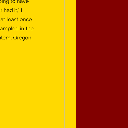
had it,” I 
 at least once 
sampled in the 
Salem, Oregon.