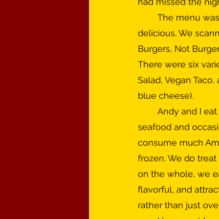
had missed the nig
	The menu was large. Maybe we were just hungry, but everything looked 
delicious. We scann
Burgers, Not Burgers 
There were six varie
Salad, Vegan Taco, 
blue cheese). 
	Andy and I eat a fairly healthful diet these days—lots of vegetables, some 
seafood and occasio
consume much Ameri
frozen. We do treat 
on the whole, we eat
flavorful, and attra
rather than just ov