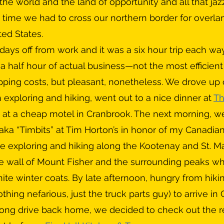
the world and the land of opportunity and all that jazz,
time we had to cross our northern border for overlan
ted States. 
a half hour of actual business—not the most efficient
ipping costs, but pleasant, nonetheless. We drove up
 exploring and hiking, went out to a nice dinner at 
Th
 at a cheap motel in Cranbrook. The next morning, w
ka “Timbits” at Tim Horton’s in honor of my Canadian
re exploring and hiking along the Kootenay and St. Mar
e wall of Mount Fisher and the surrounding peaks whi
hite winter coats. By late afternoon, hungry from hiki
othing nefarious, just the truck parts guy) to arrive in
 long drive back home, we decided to check out the r