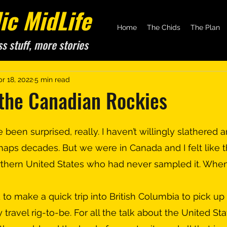
c MidLife
Home
The Chids
The Plan
ss stuff, more stories
r 18, 2022
5 min read
 the Canadian Rockies
aps decades. But we were in Canada and I felt like th
rthern United States who had never sampled it. Whe
ty travel rig-to-be. For all the talk about the United St