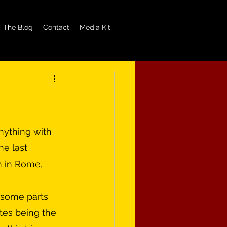
The Blog
Contact
Media Kit
e last 
n in Rome, 
ates being the 