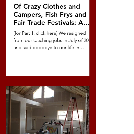
Of Crazy Clothes and
Campers, Fish Frys and
Fair Trade Festivals: A
Love Story (Part 8/10)
(for Part 1, click here) We resigned
from our teaching jobs in July of 2021
and said goodbye to our life in
Oregon so we could return...