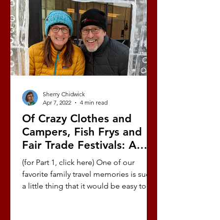
Sherry Chidwick
Apr 7, 2022
4 min read
Of Crazy Clothes and
Campers, Fish Frys and
Fair Trade Festivals: A
Love Story (Part 10/10)
(for Part 1, click here) One of our
favorite family travel memories is such
a little thing that it would be easy to
overlook, but it has...