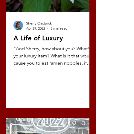
Sherry Chidwick
Apr 29, 2022
5 min read
A Life of Luxury
“And Sherry, how about you? What’s
your luxury item? What is it that would
cause you to eat ramen noodles, if
necessary, so you could...