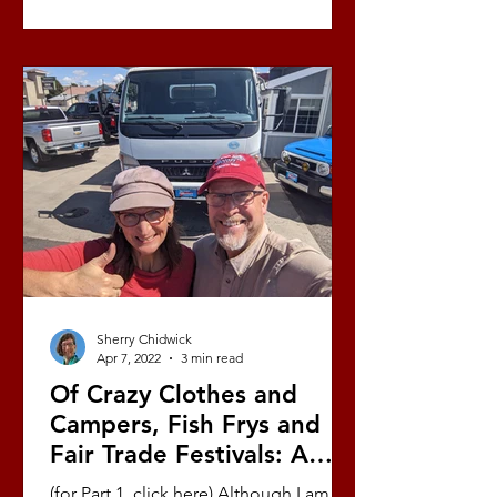
Sherry Chidwick
Apr 7, 2022
3 min read
Of Crazy Clothes and
Campers, Fish Frys and
Fair Trade Festivals: A
Love Story (Part 9/10)
(for Part 1, click here) Although I am