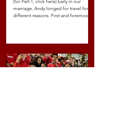
(for Part 1, click here) Early in our
marriage, Andy longed for travel for
different reasons. First and foremost,
his family didn’t do...
Sherry Chidwick
Apr 4, 2022
3 min read