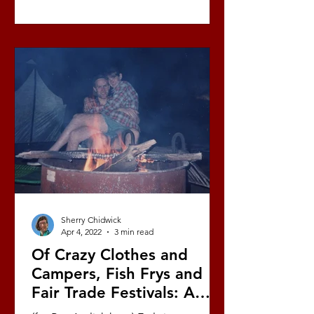
Sherry Chidwick
Apr 4, 2022
3 min read
Of Crazy Clothes and
Campers, Fish Frys and
Fair Trade Festivals: A
Love Story (Part 5/10)