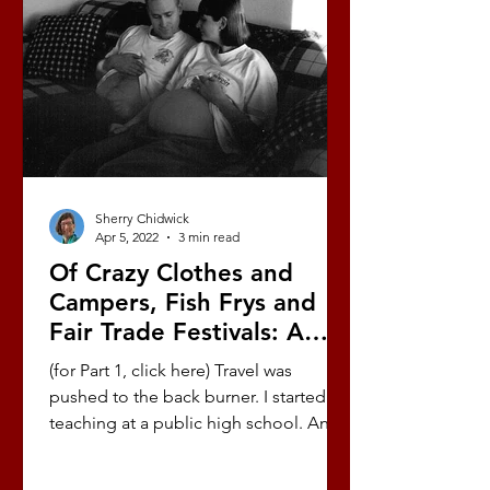
Sherry Chidwick
Apr 5, 2022
3 min read
Of Crazy Clothes and
Campers, Fish Frys and
Fair Trade Festivals: A
Love Story (Part 6/10)
(for Part 1, click here) Travel was
pushed to the back burner. I started
teaching at a public high school. Andy
worked as a youth pastor....