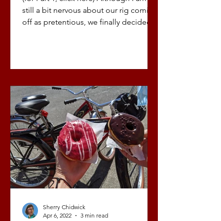
still a bit nervous about our rig coming
off as pretentious, we finally decided
to build out a...
Sherry Chidwick
Apr 6, 2022
3 min read