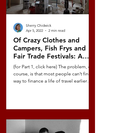
Sherry Chidwick
Apr 5, 2022
2 min read
Of Crazy Clothes and
Campers, Fish Frys and
Fair Trade Festivals: A
Love Story (Part 7/10)
(for Part 1, click here) The problem, of
course, is that most people can’t find a
way to finance a life of travel earlier
than full...