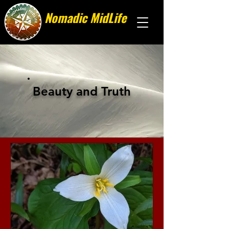
Nomadic MidLife
Less stuff, more stories
Beauty and Truth