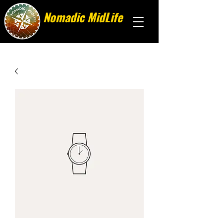
Nomadic MidLife
Less stuff, more stories