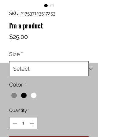
SKU: 217537123517253
I'm a product
Price
$25.00
Size
*
Color
*
Quantity
*