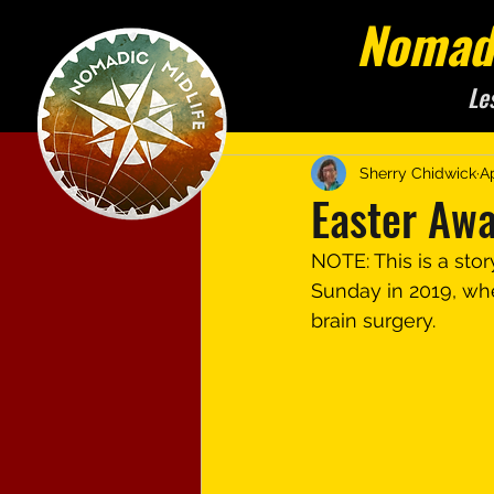
Nomadi
Le
Sherry Chidwick
A
Easter Aw
NOTE: This is a stor
Sunday in 2019, when
brain surgery.