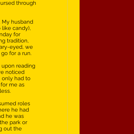
oursed through 
. My husband 
like candy), 
nday for 
g tradition, 
eary-eyed, we 
go for a run. 
d upon reading 
we noticed 
 only had to 
 for me as 
ess. 
ssumed roles 
here he had 
nd he was 
he park or 
 out the 