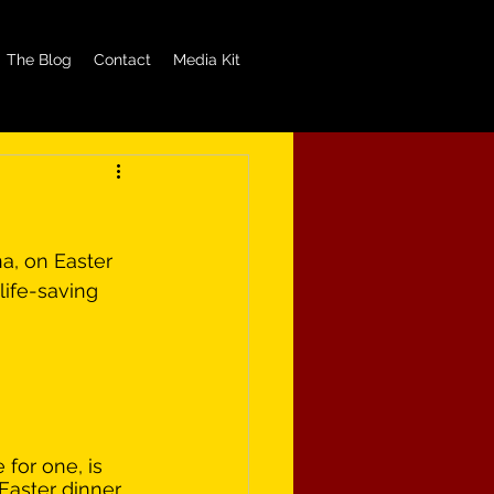
The Blog
Contact
Media Kit
a, on Easter 
life-saving 
 for one, is 
Easter dinner, 