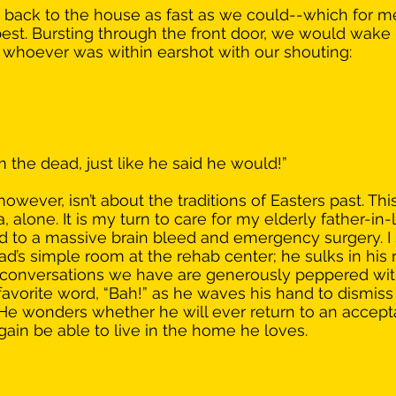
back to the house as fast as we could--which for me
y best. Bursting through the front door, we would wake
 whoever was within earshot with our shouting: 
the dead, just like he said he would!”
 however, isn’t about the traditions of Easters past. Thi
alone. It is my turn to care for my elderly father-in-law,
led to a massive brain bleed and emergency surgery. I 
ad’s simple room at the rehab center; he sulks in his 
d conversations we have are generously peppered wit
favorite word, “Bah!” as he waves his hand to dismiss
He wonders whether he will ever return to an accepta
 again be able to live in the home he loves. 