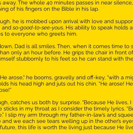
 away. The whole 40 minutes passes in near silence,
 of his fingers on the Bible in his lap. 
hough, he is mobbed upon arrival with love and suppor
 and 
so-good-to-see-you
s. His ability to speak holds 
os to everyone who greets him. 
own, Dad is all smiles. Then, when it comes time to si
an only an hour before. He grips the chair in front of
mself stubbornly to his feet so he can stand with the 
He arose," he booms, gravelly and off-key, "with a mi
olds his head high and juts out his chin. “He arose! He
ose!”
gh, catches us both by surprise. "Because He lives, I
 sticks in my throat as I consider the timely lyrics. 
one.” I slip my arm through my father-in-law’s and sque
and we each see tears welling up in the other’s eyes
ture, this life is worth the living just because He live