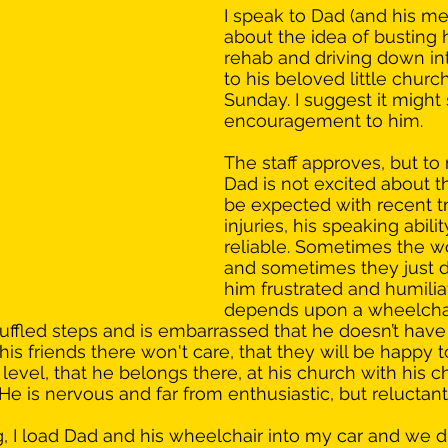
I speak to Dad (and his me
about the idea of busting 
rehab and driving down int
to his beloved little church
Sunday. I suggest it might 
encouragement to him. 
The staff approves, but to 
Dad is not excited about t
be expected with recent t
injuries, his speaking abilit
reliable. Sometimes the w
and sometimes they just do
him frustrated and humilia
depends upon a wheelchai
ffled steps and is embarrassed that he doesn’t have 
at his friends there won't care, that they will be happy 
 level, that he belongs there, at his church with his c
He is nervous and far from enthusiastic, but reluctan
I load Dad and his wheelchair into my car and we dri