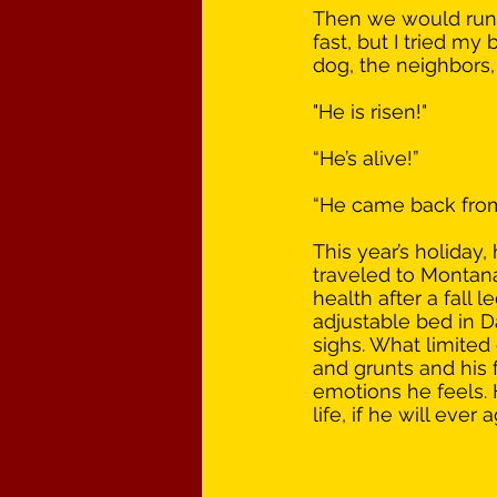
Then we would run 
fast, but I tried m
dog, the neighbors,
"He is risen!"
“He’s alive!”
“He came back from 
This year’s holiday,
traveled to Montana, 
health after a fall 
adjustable bed in D
sighs. What limite
and grunts and his 
emotions he feels. 
life, if he will ever