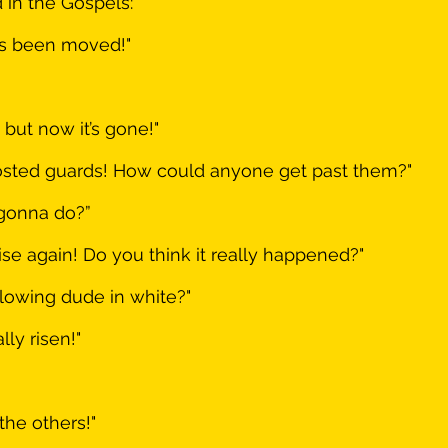
 in the Gospels:
as been moved!"
 but now it’s gone!"
sted guards! How could anyone get past them?"
gonna do?”
ise again! Do you think it really happened?"
lowing dude in white?"
ly risen!"
 the others!"