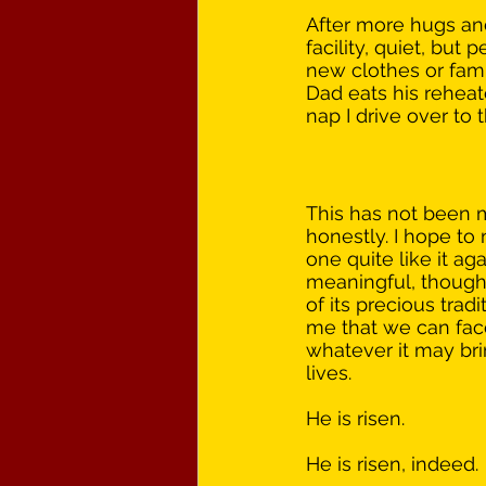
After more hugs and
facility, quiet, but 
new clothes or fami
Dad eats his reheate
nap I drive over to
This has not been m
honestly. I hope to
one quite like it aga
meaningful, though. 
of its precious trad
me that we can fa
whatever it may br
lives.
He is risen.
He is risen, indeed.