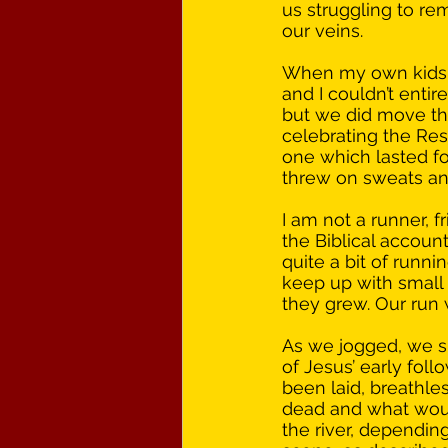
us struggling to re
our veins. 
When my own kids w
and I couldn’t enti
but we did move th
celebrating the Res
one which lasted fo
threw on sweats and
I am not a runner, 
the Biblical accoun
quite a bit of runn
keep up with small c
they grew. Our run w
As we jogged, we sl
of Jesus’ early fol
been laid, breathle
dead and what woul
the river, dependi