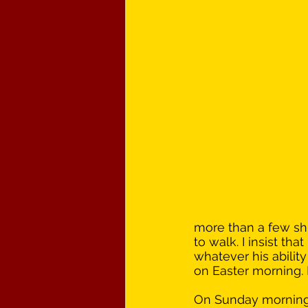
more than a few shu
to walk. I insist th
whatever his ability
on Easter morning. 
On Sunday morning, 