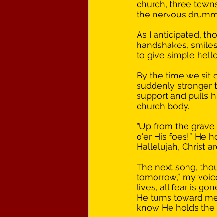
church, three towns
the nervous drumming
As I anticipated, t
handshakes, smiles
to give simple hell
By the time we sit d
suddenly stronger th
support and pulls hi
church body. 
"Up from the grave 
o'er His foes!” He h
Hallelujah, Christ ar
The next song, thou
tomorrow,” my voice
lives, all fear is g
He turns toward me 
know He holds the fu