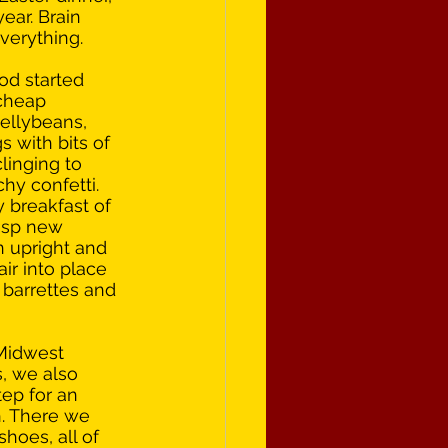
year. Brain 
verything.
od started 
cheap 
ellybeans, 
 with bits of 
clinging to 
hy confetti. 
y breakfast of 
isp new 
n upright and 
ir into place 
 barrettes and 
Midwest 
, we also 
ep for an 
. There we 
hoes, all of 