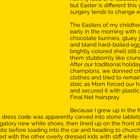
but Easter is different this 
surgery tends to change e
The Easters of my childho
early in the morning with 
chocolate bunnies, gluey j
and bland hard-boiled eggs
brightly colored shell still 
them stubbornly like crunc
After our traditional holida
champions, we donned cr
clothes and tried to remai
stoic as Mom forced our ha
and secured it with plastic
Final Net hairspray. 
Because I grew up in the 
dress code was apparently carved into stone tablets
gatory new white shoes, then lined up on the front st
to before loading into the car and heading to church
 with the other overly dressed kids with stiff white s