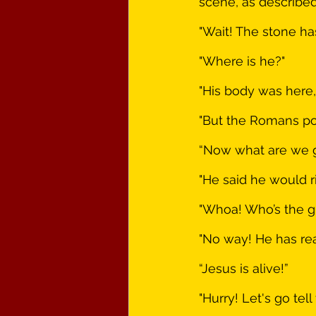
scene, as described
"Wait! The stone h
"Where is he?"
"His body was here,
"But the Romans po
“Now what are we 
"He said he would r
"Whoa! Who’s the g
"No way! He has real
“Jesus is alive!”
"Hurry! Let's go tell