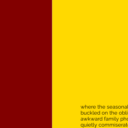
where the seasonal 
buckled on the obli
awkward family pho
quietly commiserated