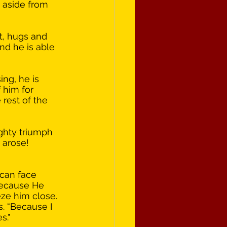
 aside from 
t, hugs and 
and he is able 
ng, he is 
 him for 
rest of the 
ghty triumph 
 arose! 
 can face 
“Because He 
eze him close. 
. “Because I 
s." 