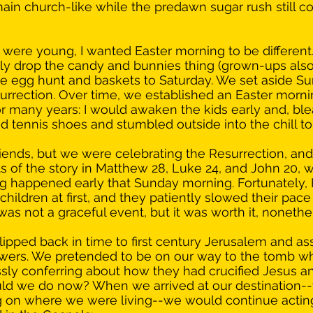
main church-like while the predawn sugar rush still c
ere young, I wanted Easter morning to be different
rely drop the candy and bunnies thing (grown-ups also 
e egg hunt and baskets to Saturday. We set aside Su
urrection. Over time, we established an Easter mornin
r many years: I would awaken the kids early and, bl
 tennis shoes and stumbled outside into the chill to 
friends, but we were celebrating the Resurrection, an
ts of the story in Matthew 28, Luke 24, and John 20, 
ing happened early that Sunday morning. Fortunately, I
hildren at first, and they patiently slowed their pace
as not a graceful event, but it was worth it, nonethel
ipped back in time to first century Jerusalem and a
lowers. We pretended to be on our way to the tomb w
ssly conferring about how they had crucified Jesus a
d we do now? When we arrived at our destination--t
ng on where we were living--we would continue acting