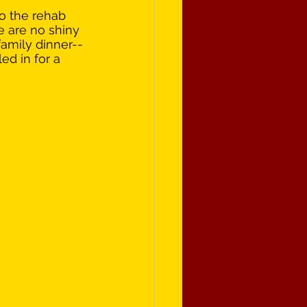
o the rehab 
re are no shiny 
family dinner--
ed in for a 