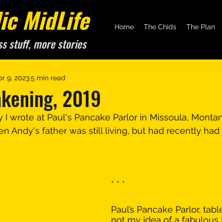
c MidLife
Home
The Chids
The Plan
ss stuff, more stories
pr 9, 2023
5 min read
akening, 2019
y I wrote at Paul's Pancake Parlor in Missoula, Montan
 Andy's father was still living, but had recently had 
* * *
Paul’s Pancake Parlor, table
not my idea of a fabulous 