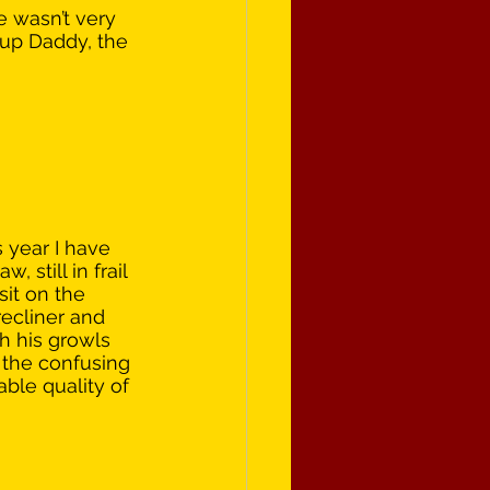
 wasn’t very 
 up Daddy, the 
s year I have 
 still in frail 
sit on the 
recliner and 
h his growls 
 the confusing 
ble quality of 