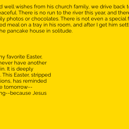
 well wishes from his church family, we drive back t
peaceful. There is no run to the river this year, and the
ly photos or chocolates. There is not even a special 
d meal on a tray in his room, and after I get him settl
 the pancake house in solitude.
y favorite Easter, 
 never have another 
in. It is deeply 
This Easter, stripped 
itions, has reminded 
ce tomorrow--
ing--because Jesus 