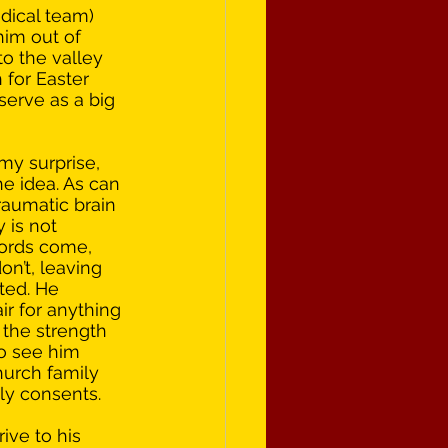
dical team) 
him out of 
o the valley 
 for Easter 
serve as a big 
my surprise, 
he idea. As can 
raumatic brain 
y is not 
ords come, 
n’t, leaving 
ted. He 
r for anything 
the strength 
to see him 
hurch family 
tly consents.
ve to his 