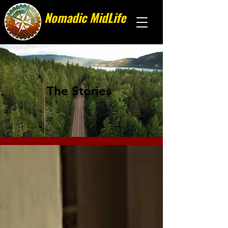
Nomadic MidLife
Less stuff, more stories
The Stories