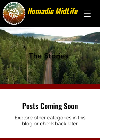
Nomadic MidLife
Less stuff, more stories
The Stories
Posts Coming Soon
Explore other categories in this
blog or check back later.